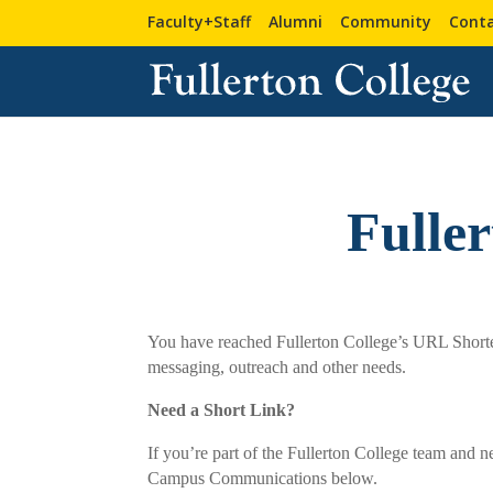
Faculty+Staff
Alumni
Community
Conta
Fulle
You have reached Fullerton College’s URL Shortene
messaging, outreach and other needs.
Need a Short Link?
If you’re part of the Fullerton College team and n
Campus Communications below.