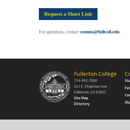
Request a Short Link
For questions, contact
comms@fullcoll.edu
.
Fullerton College
C
714-992-7000
St
321 E. Chapman Ave.
Fac
Fullerton, CA 92832
Co
Site Map
Al
Directory