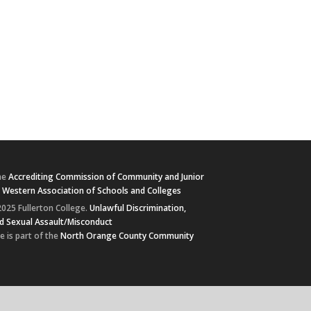
he
Accrediting Commission of Community and Junior
e
Western Association of Schools and Colleges
025 Fullerton College.
Unlawful Discrimination,
d Sexual Assault/Misconduct
e is part of the
North Orange County Community