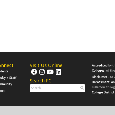
onnect
Visit Us Online
Accredited
by t
Colleges
, of th
udents
Disclaimer
- © 2
ulty + Staff
Search FC
Harassment, an
mmunity
Fullerton Colleg
umni
College District