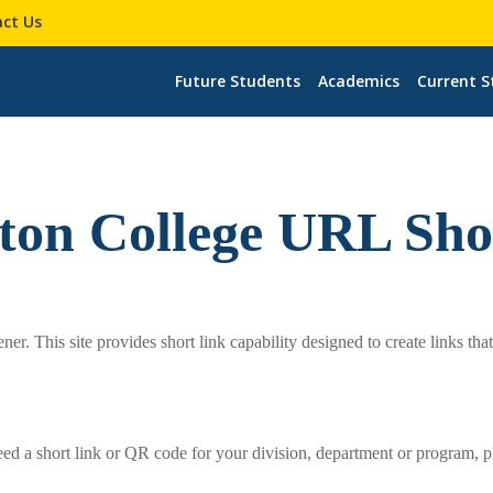
ct Us
Future Students
Academics
Current S
rton College URL Sho
r. This site provides short link capability designed to create links tha
eed a short link or QR code for your division, department or program, p