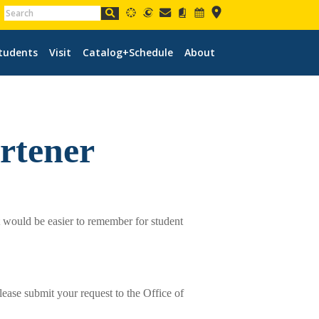
tudents
Visit
Catalog+Schedule
About
rtener
t would be easier to remember for student
lease submit your request to the Office of